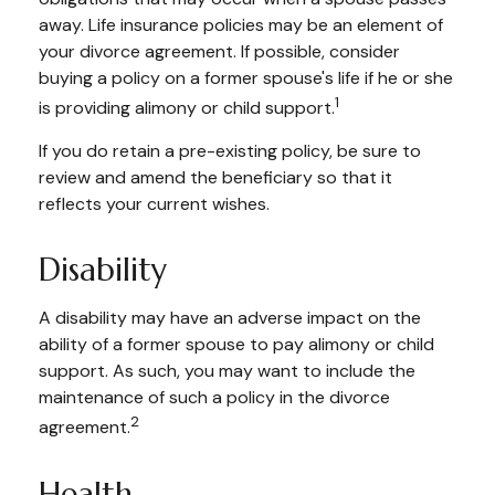
away. Life insurance policies may be an element of
your divorce agreement. If possible, consider
buying a policy on a former spouse's life if he or she
1
is providing alimony or child support.
If you do retain a pre-existing policy, be sure to
review and amend the beneficiary so that it
reflects your current wishes.
Disability
A disability may have an adverse impact on the
ability of a former spouse to pay alimony or child
support. As such, you may want to include the
maintenance of such a policy in the divorce
2
agreement.
Health