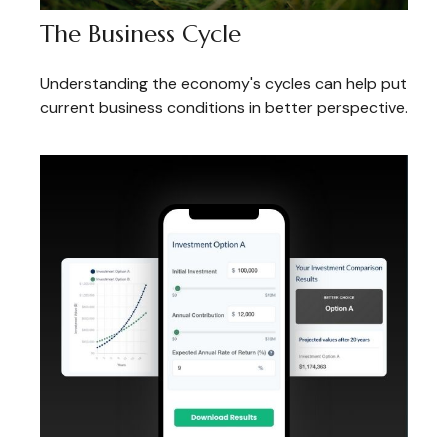
The Business Cycle
Understanding the economy's cycles can help put
current business conditions in better perspective.