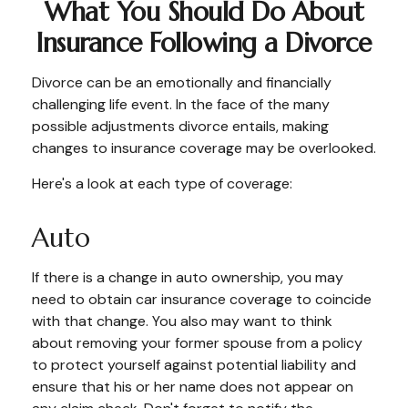
What You Should Do About
Insurance Following a Divorce
Divorce can be an emotionally and financially
challenging life event. In the face of the many
possible adjustments divorce entails, making
changes to insurance coverage may be overlooked.
Here's a look at each type of coverage:
Auto
If there is a change in auto ownership, you may
need to obtain car insurance coverage to coincide
with that change. You also may want to think
about removing your former spouse from a policy
to protect yourself against potential liability and
ensure that his or her name does not appear on