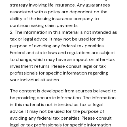
strategy involving life insurance. Any guarantees
associated with a policy are dependent on the
ability of the issuing insurance company to
continue making claim payments.
2. The information in this material is not intended as
tax or legal advice. It may not be used for the
purpose of avoiding any federal tax penalties.
Federal and state laws and regulations are subject
to change, which may have an impact on after-tax
investment returns. Please consult legal or tax
professionals for specific information regarding
your individual situation
The content is developed from sources believed to
be providing accurate information. The information
in this material is not intended as tax or legal
advice. It may not be used for the purpose of
avoiding any federal tax penalties. Please consult
legal or tax professionals for specific information