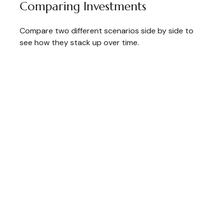
Comparing Investments
Compare two different scenarios side by side to
see how they stack up over time.