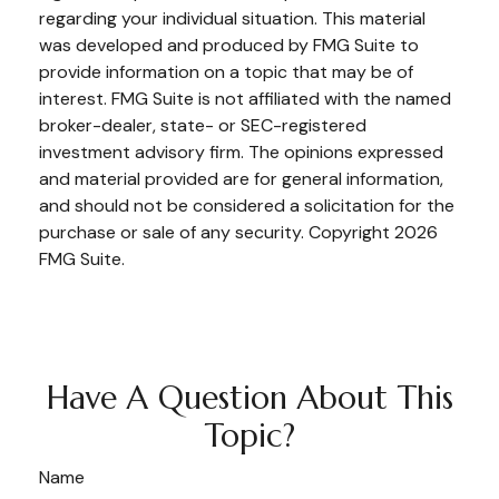
regarding your individual situation. This material
was developed and produced by FMG Suite to
provide information on a topic that may be of
interest. FMG Suite is not affiliated with the named
broker-dealer, state- or SEC-registered
investment advisory firm. The opinions expressed
and material provided are for general information,
and should not be considered a solicitation for the
purchase or sale of any security. Copyright
2026
FMG Suite.
Have A Question About This
Topic?
Name