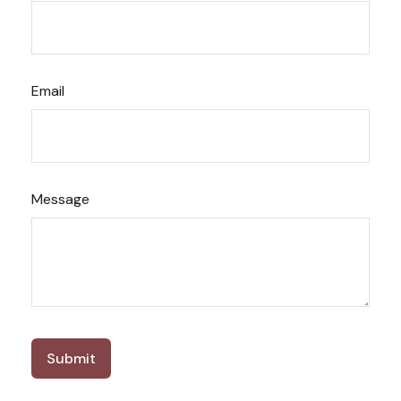
Email
Message