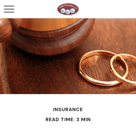
INSURANCE
READ TIME: 3 MIN