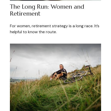
The Long Run: Women and
Retirement
For women, retirement strategy is a long race. It’s
helpful to know the route.