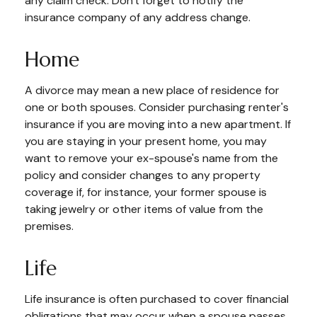
any claim check. Don't forget to notify the
insurance company of any address change.
Home
A divorce may mean a new place of residence for
one or both spouses. Consider purchasing renter's
insurance if you are moving into a new apartment. If
you are staying in your present home, you may
want to remove your ex-spouse's name from the
policy and consider changes to any property
coverage if, for instance, your former spouse is
taking jewelry or other items of value from the
premises.
Life
Life insurance is often purchased to cover financial
obligations that may occur when a spouse passes