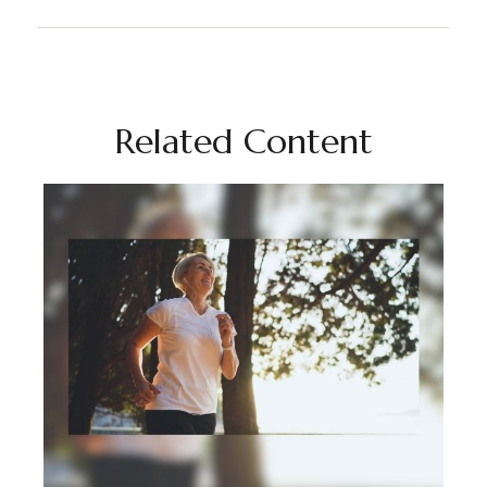
Related Content