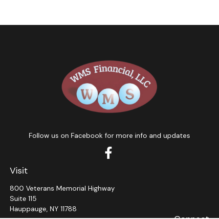
Follow us on Facebook for more info and updates
Visit
800 Veterans Memorial Highway
Suite 115
Hauppauge,
NY
11788