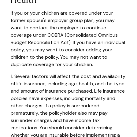
If you or your children are covered under your
former spouse's employer group plan, you may
want to contact the employer to continue
coverage under COBRA (Consolidated Omnibus
Budget Reconciliation Act). If you have an individual
policy, you may want to consider adding your
children to the policy. You may not want to
duplicate coverage for your children.
1. Several factors will affect the cost and availability
of life insurance, including age, health, and the type
and amount of insurance purchased. Life insurance
policies have expenses, including mortality and
other charges. If a policy is surrendered
prematurely, the policyholder also may pay
surrender charges and have income tax
implications. You should consider determining
whether you are insurable before implementing a