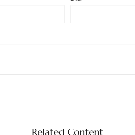
Related Content