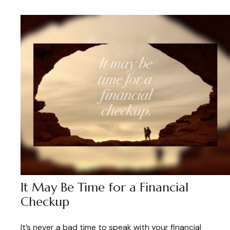
It May Be Time for a Financial
Checkup
It’s never a bad time to speak with your financial