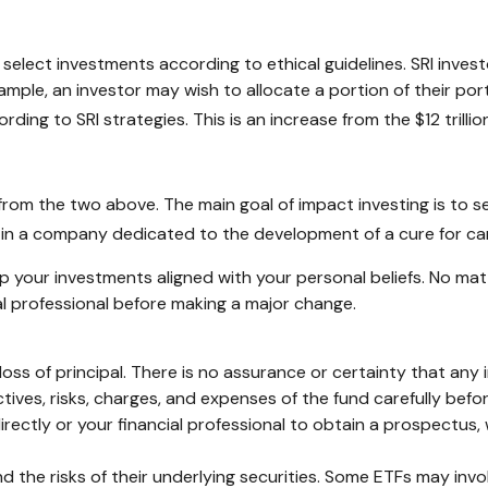
or select investments according to ethical guidelines. SRI inve
ample, an investor may wish to allocate a portion of their por
ording to SRI strategies. This is an increase from the $12 trilli
 from the two above. The main goal of impact investing is to s
st in a company dedicated to the development of a cure for c
 your investments aligned with your personal beliefs. No ma
al professional before making a major change.
l loss of principal. There is no assurance or certainty that any
tives, risks, charges, and expenses of the fund carefully bef
ctly or your financial professional to obtain a prospectus, 
he risks of their underlying securities. Some ETFs may involve