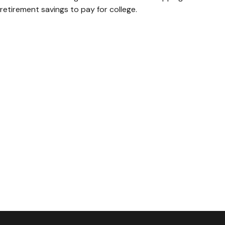
retirement savings to pay for college.