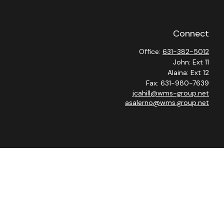
Connect
Office:
631-382-5012
John: Ext 11
Alaina: Ext 12
Fax:
631-980-7639
jcahill@wms-group.net
asalerno@wms.group.net
heck
.
 as tax or legal advice. Please consult legal or tax professionals
ide information on a topic that may be of interest. FMG Suite is
expressed and material provided are for general information, and
curity.