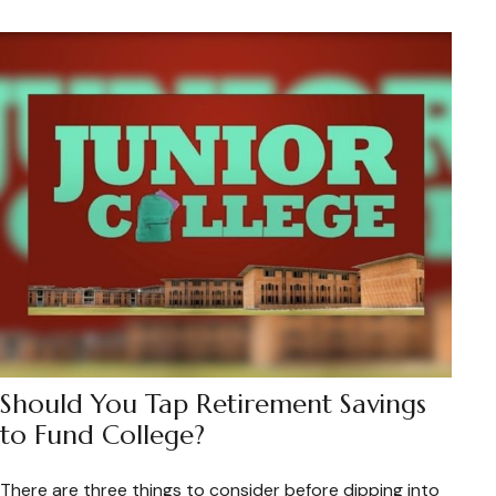
Should You Tap Retirement Savings
to Fund College?
There are three things to consider before dipping into