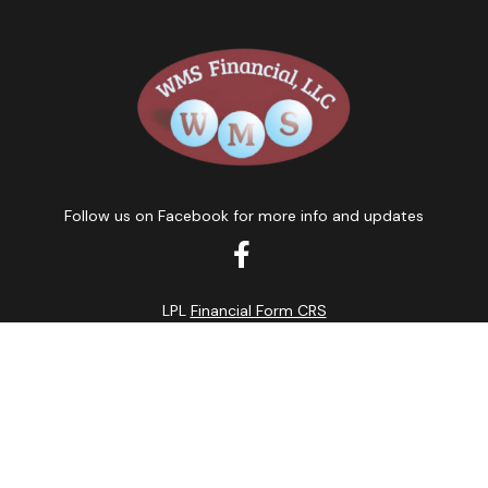
Follow us on Facebook for more info and updates
LPL
Financial Form CRS
k the background of your financial professional on FINRA's
BrokerC
curate information. The information in this material is not intended
ome of this material was developed and produced by FMG Suite to prov
state - or SEC - registered investment advisory firm. The opinions 
 not be considered a solicitation for the purchase or sale of any se