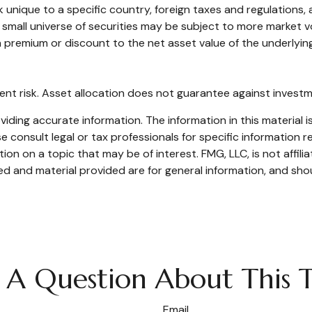
k unique to a specific country, foreign taxes and regulations, 
 a small universe of securities may be subject to more market v
a premium or discount to the net asset value of the underlying
ent risk. Asset allocation does not guarantee against investm
ding accurate information. The information in this material is
e consult legal or tax professionals for specific information re
n on a topic that may be of interest. FMG, LLC, is not affili
d and material provided are for general information, and shou
 A Question About This T
Email