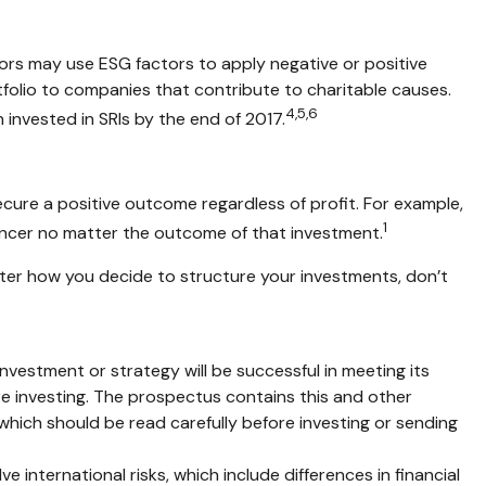
stors may use ESG factors to apply negative or positive
tfolio to companies that contribute to charitable causes.
4,5,6
on invested in SRIs by the end of 2017.
ecure a positive outcome regardless of profit. For example,
1
ancer no matter the outcome of that investment.
tter how you decide to structure your investments, don’t
 investment or strategy will be successful in meeting its
ore investing. The prospectus contains this and other
which should be read carefully before investing or sending
 international risks, which include differences in financial