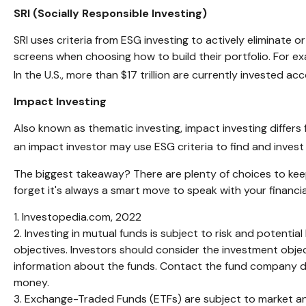
SRI (Socially Responsible Investing)
SRI uses criteria from ESG investing to actively eliminate 
screens when choosing how to build their portfolio. For ex
In the U.S., more than $17 trillion are currently invested acc
Impact Investing
Also known as thematic investing, impact investing differs
an impact investor may use ESG criteria to find and inve
The biggest takeaway? There are plenty of choices to keep
forget it's always a smart move to speak with your financi
1. Investopedia.com, 2022
2. Investing in mutual funds is subject to risk and potentia
objectives. Investors should consider the investment objec
information about the funds. Contact the fund company dire
money.
3. Exchange-Traded Funds (ETFs) are subject to market and t