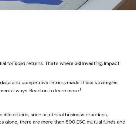
ial for solid returns. That’s where SRI Investing, Impact
ve data and competitive returns made these strategies
1
amental ways. Read on to learn more.
fic criteria, such as ethical business practices,
tes alone, there are more than 500 ESG mutual funds and