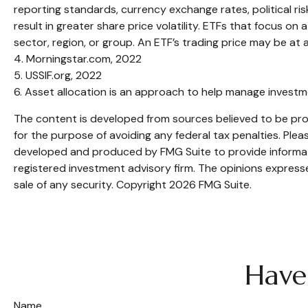
reporting standards, currency exchange rates, political ris
result in greater share price volatility. ETFs that focus on
sector, region, or group. An ETF’s trading price may be at 
4. Morningstar.com, 2022
5. USSIF.org, 2022
6. Asset allocation is an approach to help manage investm
The content is developed from sources believed to be provi
for the purpose of avoiding any federal tax penalties. Pleas
developed and produced by FMG Suite to provide informatio
registered investment advisory firm. The opinions expresse
sale of any security. Copyright
2026 FMG Suite.
Have
Name