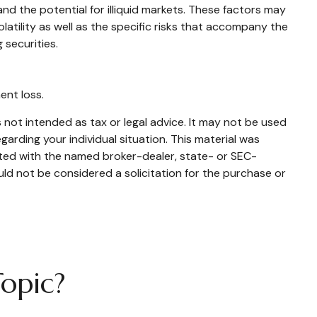
and the potential for illiquid markets. These factors may
olatility as well as the specific risks that accompany the
 securities.
ent loss.
 not intended as tax or legal advice. It may not be used
garding your individual situation. This material was
ated with the named broker-dealer, state- or SEC-
ld not be considered a solicitation for the purchase or
opic?