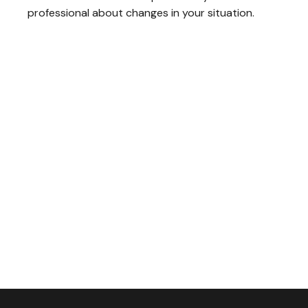
professional about changes in your situation.