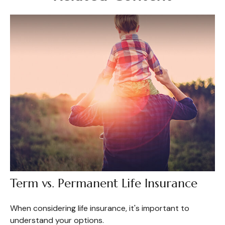
Term vs. Permanent Life Insurance
When considering life insurance, it's important to
understand your options.