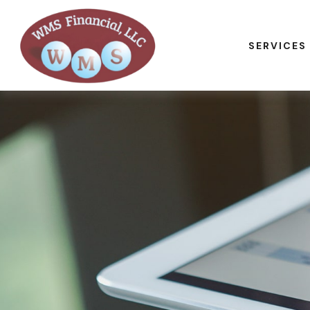
SERVICES