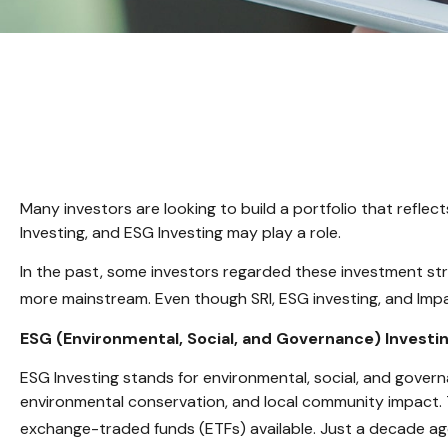
Many investors are looking to build a portfolio that reflect
Investing, and ESG Investing may play a role.
In the past, some investors regarded these investment str
more mainstream. Even though SRI, ESG investing, and Impac
ESG (Environmental, Social, and Governance) Investi
ESG Investing stands for environmental, social, and govern
environmental conservation, and local community impact. 
exchange-traded funds (ETFs) available. Just a decade ag