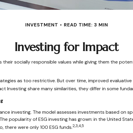
INVESTMENT
READ TIME: 3 MIN
Investing for Impact
s their socially responsible values while giving them the potent
ategies as too restrictive. But over time, improved evaluati
t Investing share many similarities, they differ in some fund
ng
ance investing. The model assesses investments based on speci
The popularity of ESG investing has grown: in the United Sta
2,3,4,5
o, there were only 100 ESG funds.