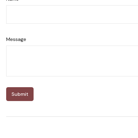
Message