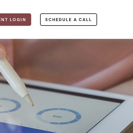
ENT LOGIN
SCHEDULE A CALL