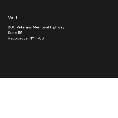
Visit
800 Veterans Memorial Highway
Suite 115
Hauppauge,
NY
11788
Chec
The content is developed from sources believed to be providing ac
for specific information regarding your individual situation. S
not affiliated with the named representative, broker - dealer, 
should