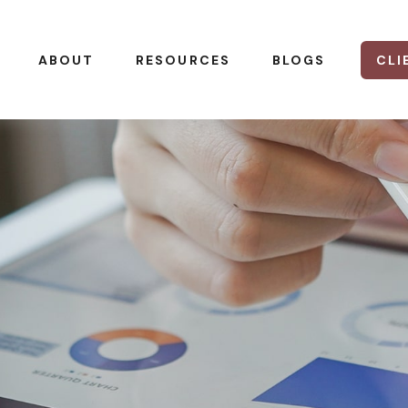
CLI
ABOUT
RESOURCES
BLOGS