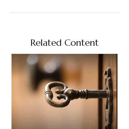
Related Content