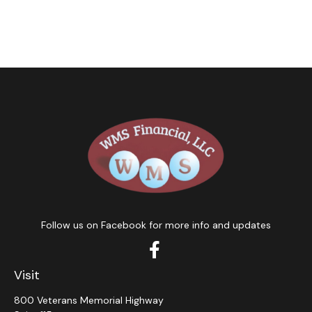
Follow us on Facebook for more info and updates
Visit
800 Veterans Memorial Highway