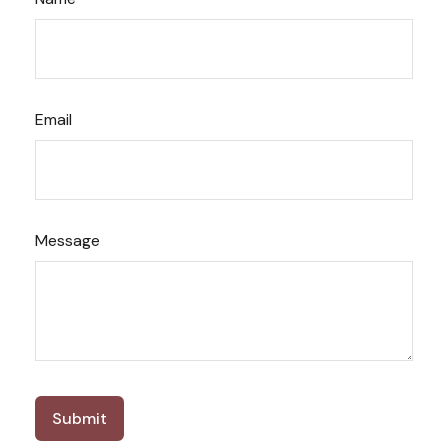
Email
Message