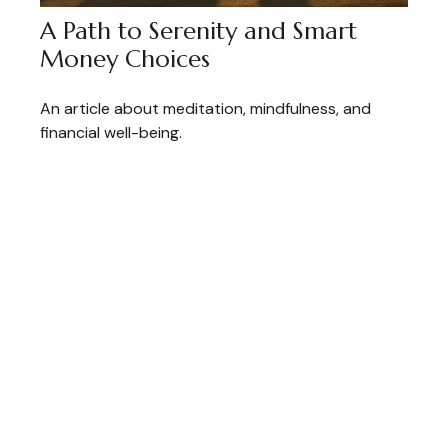
A Path to Serenity and Smart
Money Choices
An article about meditation, mindfulness, and
financial well-being.