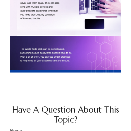
Have A Question About This
Topic?
Name