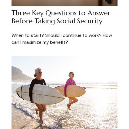
Three Key Questions to Answer
Before Taking Social Security
When to start? Should I continue to work? How
can I maximize my benefit?