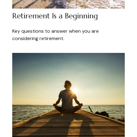
Retirement Is a Beginning
Key questions to answer when you are
considering retirement.