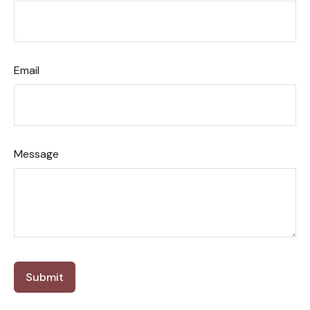
Email
Message