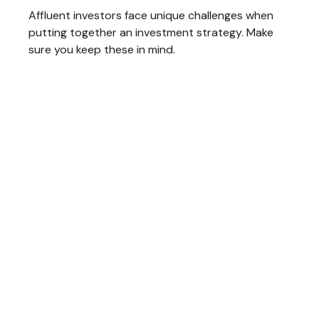
Affluent investors face unique challenges when
putting together an investment strategy. Make
sure you keep these in mind.