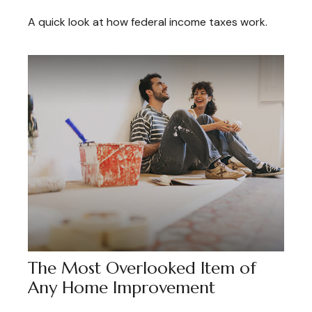
A quick look at how federal income taxes work.
The Most Overlooked Item of
Any Home Improvement