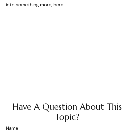
into something more, here.
Have A Question About This
Topic?
Name