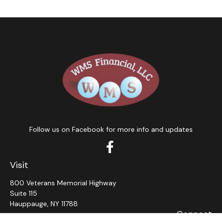
Follow us on Facebook for more info and updates
Visit
800 Veterans Memorial Highway
Suite 115
Hauppauge,
NY
11788
Connect