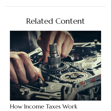
Related Content
How Income Taxes Work