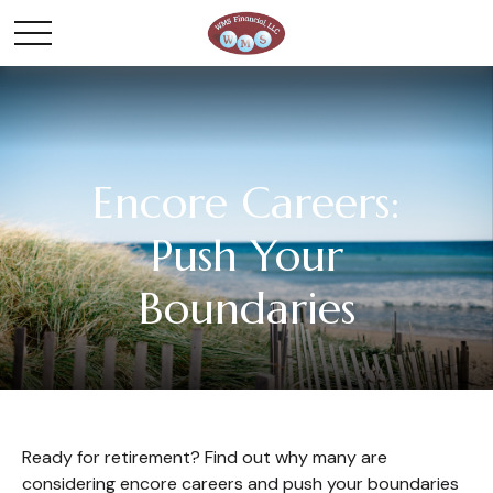
Encore Careers:
Push Your
Boundaries
Ready for retirement? Find out why many are
considering encore careers and push your boundaries