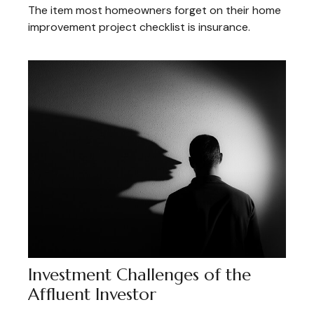
The item most homeowners forget on their home
improvement project checklist is insurance.
Investment Challenges of the
Affluent Investor