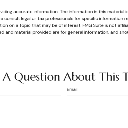
ding accurate information. The information in this material is
e consult legal or tax professionals for specific information re
n on a topic that may be of interest. FMG Suite is not affil
d and material provided are for general information, and shou
 A Question About This T
Email