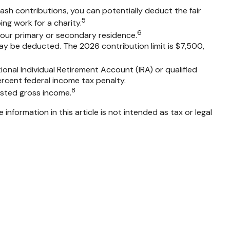
cash contributions, you can potentially deduct the fair
5
ng work for a charity.
6
 your primary or secondary residence.
ay be deducted. The 2026 contribution limit is $7,500,
onal Individual Retirement Account (IRA) or qualified
ercent federal income tax penalty.
8
usted gross income.
nformation in this article is not intended as tax or legal