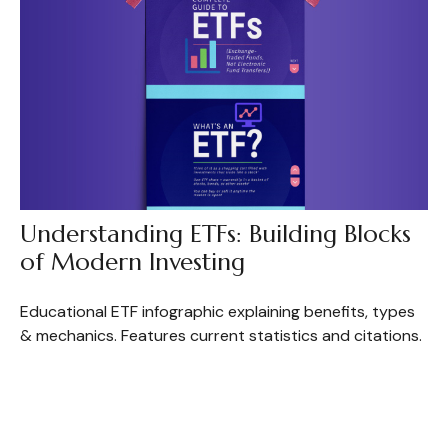
Understanding ETFs: Building Blocks
of Modern Investing
Educational ETF infographic explaining benefits, types
& mechanics. Features current statistics and citations.