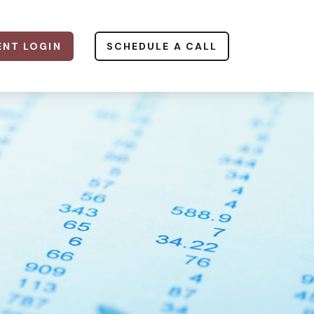
ENT LOGIN
SCHEDULE A CALL