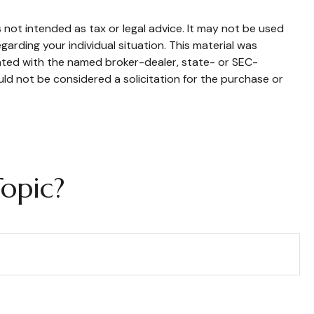
 not intended as tax or legal advice. It may not be used
garding your individual situation. This material was
iated with the named broker-dealer, state- or SEC-
ld not be considered a solicitation for the purchase or
opic?