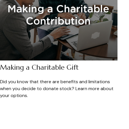
Making a Charitable Gift
Did you know that there are benefits and limitations
when you decide to donate stock? Learn more about
your options.