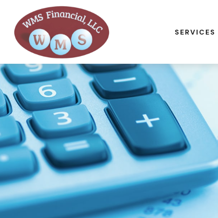
SERVICES