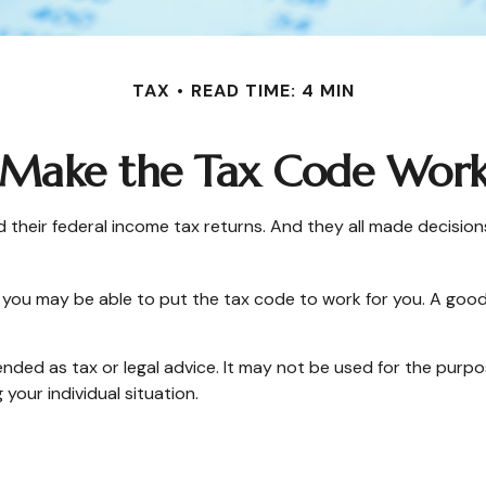
TAX
READ TIME: 4 MIN
Make the Tax Code Work
 filed their federal income tax returns. And they all made deci
you may be able to put the tax code to work for you. A good
tended as tax or legal advice. It may not be used for the purpo
 your individual situation.