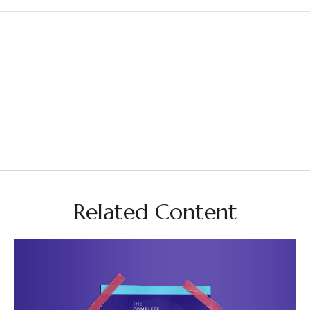
Related Content