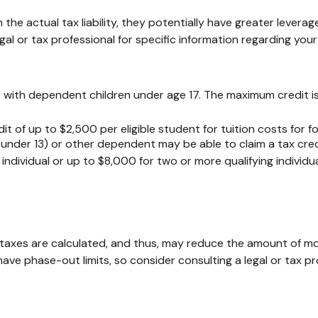
om the actual tax liability, they potentially have greater leve
gal or tax professional for specific information regarding your 
lies with dependent children under age 17. The maximum credit 
t of up to $2,500 per eligible student for tuition costs for 
under 13) or other dependent may be able to claim a tax cred
ndividual or up to $8,000 for two or more qualifying individua
taxes are calculated, and thus, may reduce the amount of mo
y have phase-out limits, so consider consulting a legal or tax p