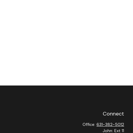
Connect
Office:
631-382-5012
John: Ext 11