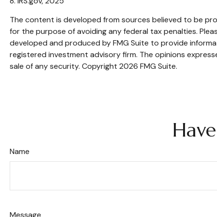
8. IRS.gov, 2025
The content is developed from sources believed to be provi
for the purpose of avoiding any federal tax penalties. Pleas
developed and produced by FMG Suite to provide informatio
registered investment advisory firm. The opinions expresse
sale of any security. Copyright
2026 FMG Suite.
Have
Name
Message