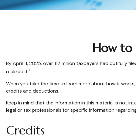
How to 
By April 11, 2025, over 117 million taxpayers had dutifully
1
realized it.
When you take the time to learn more about how it works, 
credits and deductions.
Keep in mind that the information in this material is not in
legal or tax professionals for specific information regarding
Credits