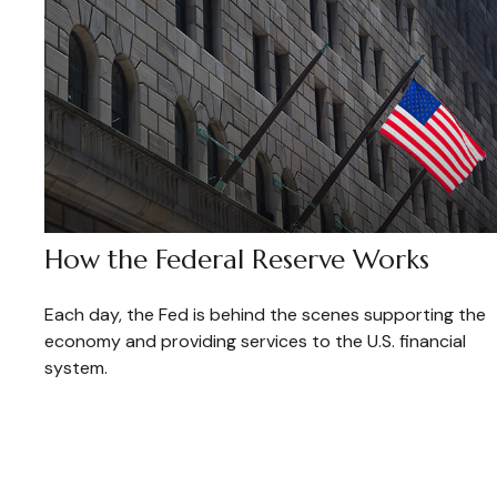
How the Federal Reserve Works
Each day, the Fed is behind the scenes supporting the
economy and providing services to the U.S. financial
system.