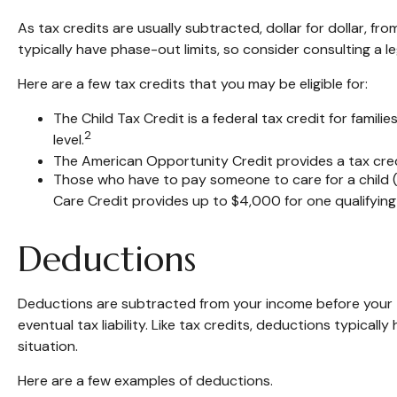
As tax credits are usually subtracted, dollar for dollar, fr
typically have phase-out limits, so consider consulting a le
Here are a few tax credits that you may be eligible for:
The Child Tax Credit is a federal tax credit for fami
2
level.
The American Opportunity Credit provides a tax credi
Those who have to pay someone to care for a child (
Care Credit provides up to $4,000 for one qualifying i
Deductions
Deductions are subtracted from your income before your 
eventual tax liability. Like tax credits, deductions typicall
situation.
Here are a few examples of deductions.