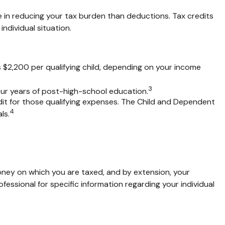
rage in reducing your tax burden than deductions. Tax credits
individual situation.
is $2,200 per qualifying child, depending on your income
3
four years of post-high-school education.
it for those qualifying expenses. The Child and Dependent
4
ls.
ney on which you are taxed, and by extension, your
rofessional for specific information regarding your individual