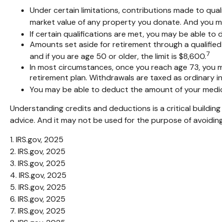
Under certain limitations, contributions made to quali
market value of any property you donate. And you may
If certain qualifications are met, you may be able t
Amounts set aside for retirement through a qualified
7
and if you are age 50 or older, the limit is $8,600.
In most circumstances, once you reach age 73, you mu
retirement plan. Withdrawals are taxed as ordinary i
You may be able to deduct the amount of your medic
Understanding credits and deductions is a critical building
advice. And it may not be used for the purpose of avoiding
1. IRS.gov, 2025
2. IRS.gov, 2025
3. IRS.gov, 2025
4. IRS.gov, 2025
5. IRS.gov, 2025
6. IRS.gov, 2025
7. IRS.gov, 2025