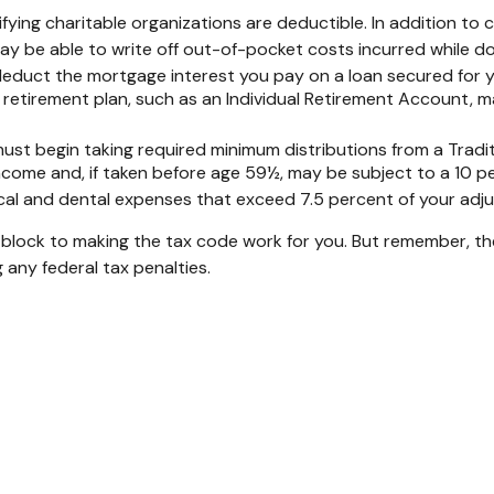
fying charitable organizations are deductible. In addition to 
 be able to write off out-of-pocket costs incurred while doi
o deduct the mortgage interest you pay on a loan secured for
 retirement plan, such as an Individual Retirement Account, m
st begin taking required minimum distributions from a Traditi
ncome and, if taken before age 59½, may be subject to a 10 p
al and dental expenses that exceed 7.5 percent of your adj
 block to making the tax code work for you. But remember, the i
 any federal tax penalties.