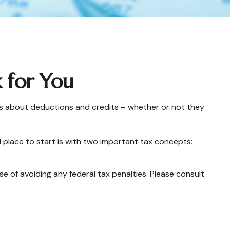
 for You
sions about deductions and credits – whether or not they
 place to start is with two important tax concepts:
se of avoiding any federal tax penalties. Please consult