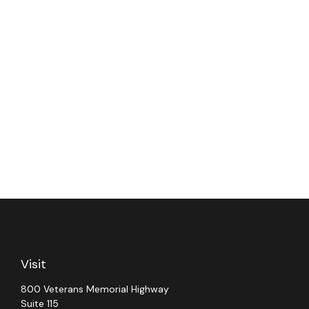
Visit
800 Veterans Memorial Highway
Suite 115