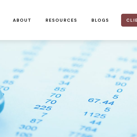
CLI
ABOUT
RESOURCES
BLOGS